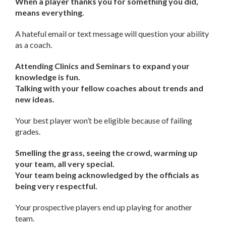
When a player thanks you for something you did,
means everything.
A hateful email or text message will question your ability
as a coach.
Attending Clinics and Seminars to expand your
knowledge is fun.
Talking with your fellow coaches about trends and
new ideas.
Your best player won’t be eligible because of failing
grades.
Smelling the grass, seeing the crowd, warming up
your team, all very special.
Your team being acknowledged by the officials as
being very respectful.
Your prospective players end up playing for another
team.