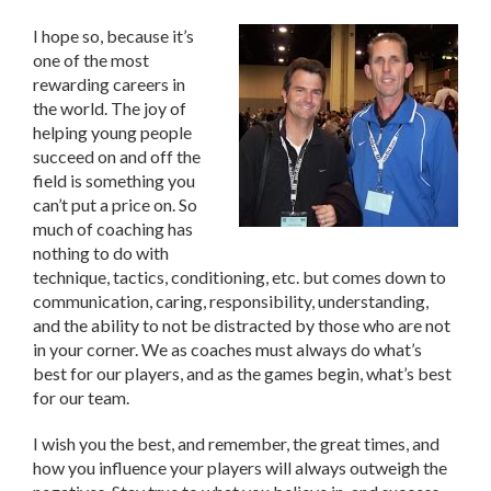
I hope so, because it’s
one of the most
rewarding careers in
the world. The joy of
helping young people
succeed on and off the
field is something you
can’t put a price on. So
much of coaching has
nothing to do with
technique, tactics, conditioning, etc. but comes down to
communication, caring, responsibility, understanding,
and the ability to not be distracted by those who are not
in your corner. We as coaches must always do what’s
best for our players, and as the games begin, what’s best
for our team.
I wish you the best, and remember, the great times, and
how you influence your players will always outweigh the