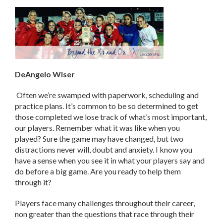
DeAngelo Wiser
Often we’re swamped with paperwork, scheduling and
practice plans. It’s common to be so determined to get
those completed we lose track of what’s most important,
our players. Remember what it was like when you
played? Sure the game may have changed, but two
distractions never will, doubt and anxiety. I know you
have a sense when you see it in what your players say and
do before a big game. Are you ready to help them
through it?
Players face many challenges throughout their career,
non greater than the questions that race through their