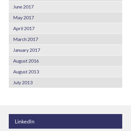
June 2017
May 2017
April 2017
March 2017
January 2017
August 2016
August 2013
July 2013
LinkedIn