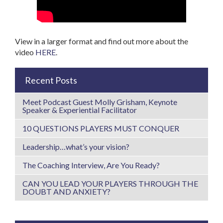
View in a larger format and find out more about the
video
HERE
.
Recent Posts
Meet Podcast Guest Molly Grisham, Keynote
Speaker & Experiential Facilitator
10 QUESTIONS PLAYERS MUST CONQUER
Leadership…what’s your vision?
The Coaching Interview, Are You Ready?
CAN YOU LEAD YOUR PLAYERS THROUGH THE
DOUBT AND ANXIETY?