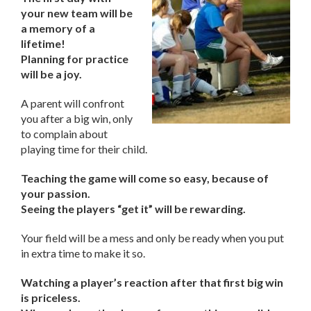
your new team will be
a memory of a
lifetime!
Planning for practice
will be a joy.
A parent will confront
you after a big win, only
to complain about
playing time for their child.
Teaching the game will come so easy, because of
your passion.
Seeing the players “get it” will be rewarding.
Your field will be a mess and only be ready when you put
in extra time to make it so.
Watching a player’s reaction after that first big win
is priceless.