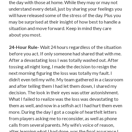
the day with those at home. While they may or may not
understand every detail, just by sharing your feelings you
will have released some of the stress of the day. Plus you
may be surprised at their insight of how best to handle a
situation and move forward. Keep in mind they care
about you most.
24-Hour Rule-
Wait 24 hours regardless of the situation
before you act. If only someone had shared that with me.
After a devastating loss I was totally washed out. After
tossing all night long, I made the decision to resign the
next morning figuring the loss was totally my fault. I
didn’t even tell my wife. My team gathered in a classroom
and after telling them I had let them down, I shared my
decision. The look in their eyes was utter astonishment.
What I failed to realize was the loss was devastating to
them as well, and now in a selfish act I had hurt them even
more. During the day I got a couple of heartfelt letters
from players asking me to reconsider, as well as phone
calls from several parents. My wife’s voice of reason,
after learning what I had done, was the final assurance I