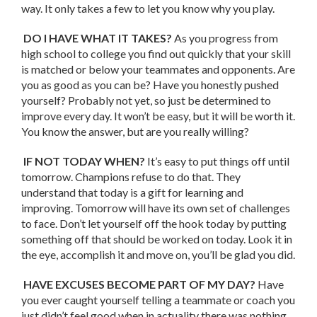
way. It only takes a few to let you know why you play.
DO I HAVE WHAT IT TAKES?
As you progress from
high school to college you find out quickly that your skill
is matched or below your teammates and opponents. Are
you as good as you can be? Have you honestly pushed
yourself? Probably not yet, so just be determined to
improve every day. It won’t be easy, but it will be worth it.
You know the answer, but are you really willing?
IF NOT TODAY WHEN?
It’s easy to put things off until
tomorrow. Champions refuse to do that. They
understand that today is a gift for learning and
improving. Tomorrow will have its own set of challenges
to face. Don’t let yourself off the hook today by putting
something off that should be worked on today. Look it in
the eye, accomplish it and move on, you’ll be glad you did.
HAVE EXCUSES BECOME PART OF MY DAY?
Have
you ever caught yourself telling a teammate or coach you
just didn’t feel good when in actuality there was nothing