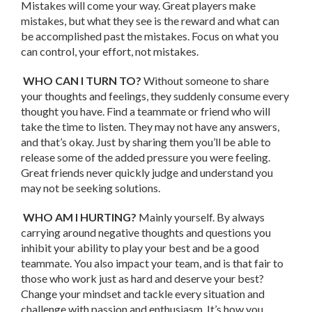
Mistakes will come your way. Great players make
mistakes, but what they see is the reward and what can
be accomplished past the mistakes. Focus on what you
can control, your effort, not mistakes.
WHO CAN I TURN TO?
Without someone to share
your thoughts and feelings, they suddenly consume every
thought you have. Find a teammate or friend who will
take the time to listen. They may not have any answers,
and that’s okay. Just by sharing them you’ll be able to
release some of the added pressure you were feeling.
Great friends never quickly judge and understand you
may not be seeking solutions.
WHO AM I HURTING?
Mainly yourself. By always
carrying around negative thoughts and questions you
inhibit your ability to play your best and be a good
teammate. You also impact your team, and is that fair to
those who work just as hard and deserve your best?
Change your mindset and tackle every situation and
challenge with passion and enthusiasm. It’s how you