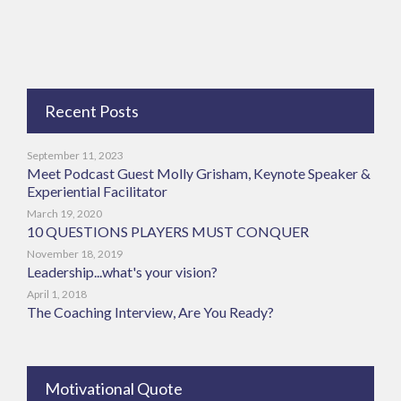
Recent Posts
September 11, 2023
Meet Podcast Guest Molly Grisham, Keynote Speaker &
Experiential Facilitator
March 19, 2020
10 QUESTIONS PLAYERS MUST CONQUER
November 18, 2019
Leadership...what's your vision?
April 1, 2018
The Coaching Interview, Are You Ready?
Motivational Quote