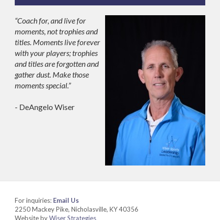
“Coach for, and live for
moments, not trophies and
titles. Moments live forever
with your players; trophies
and titles are forgotten and
gather dust. Make those
moments special.”
- DeAngelo Wiser
For inquiries:
Email Us
2250 Mackey Pike, Nicholasville, KY 40356
Website by
Wiser Strategies