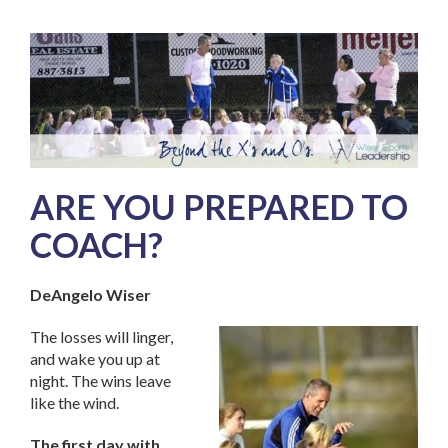
ARE YOU PREPARED TO
COACH?
DeAngelo Wiser
The losses will linger,
and wake you up at
night. The wins leave
like the wind.
The first day with