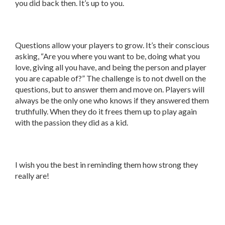
you did back then. It’s up to you.
Questions allow your players to grow. It’s their conscious
asking, “Are you where you want to be, doing what you
love, giving all you have, and being the person and player
you are capable of?” The challenge is to not dwell on the
questions, but to answer them and move on. Players will
always be the only one who knows if they answered them
truthfully. When they do it frees them up to play again
with the passion they did as a kid.
I wish you the best in reminding them how strong they
really are!