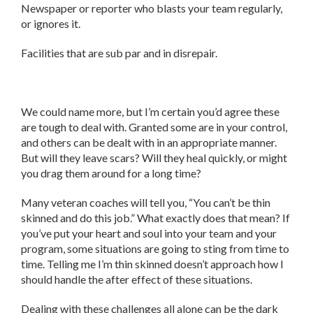
Newspaper or reporter who blasts your team regularly,
or ignores it.
Facilities that are sub par and in disrepair.
We could name more, but I’m certain you’d agree these
are tough to deal with. Granted some are in your control,
and others can be dealt with in an appropriate manner.
But will they leave scars? Will they heal quickly, or might
you drag them around for a long time?
Many veteran coaches will tell you, “You can’t be thin
skinned and do this job.” What exactly does that mean? If
you’ve put your heart and soul into your team and your
program, some situations are going to sting from time to
time. Telling me I’m thin skinned doesn’t approach how I
should handle the after effect of these situations.
Dealing with these challenges all alone can be the dark