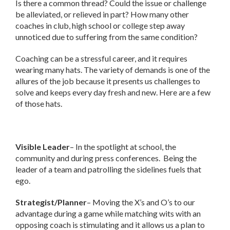
Is there a common thread? Could the issue or challenge
be alleviated, or relieved in part? How many other
coaches in club, high school or college step away
unnoticed due to suffering from the same condition?
Coaching can be a stressful career, and it requires
wearing many hats. The variety of demands is one of the
allures of the job because it presents us challenges to
solve and keeps every day fresh and new. Here are a few
of those hats.
Visible Leader
– In the spotlight at school, the
community and during press conferences. Being the
leader of a team and patrolling the sidelines fuels that
ego.
Strategist/Planner
– Moving the X’s and O’s to our
advantage during a game while matching wits with an
opposing coach is stimulating and it allows us a plan to