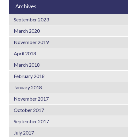
Archives
September 2023
March 2020
November 2019
April 2018
March 2018
February 2018
January 2018
November 2017
October 2017
September 2017
July 2017