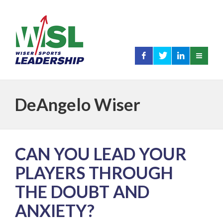
DeAngelo Wiser
CAN YOU LEAD YOUR
PLAYERS THROUGH
THE DOUBT AND
ANXIETY?