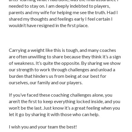
needed to stay on. I am deeply indebted to players,
parents and my wife for helping me see the truth. Had I
shared my thoughts and feelings early I feel certain I
wouldn’t have resigned in the first place.
Carrying a weight like this is tough, and many coaches
are often unwilling to share because they think it’s a sign
of weakness. It’s quite the opposite. By sharing we show
our strength to work through challenges and unload a
burden that hinders us from being at our best for
ourselves, our family and our players.
If you’ve faced these coaching challenges alone, you
aren’t the first to keep everything locked inside, and you
won’t be the last. Just know it’s a great feeling when you
let it go by sharing it with those who can help.
I wish you and your team the best!