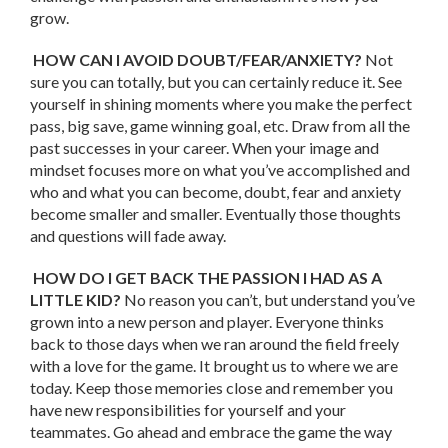
grow.
HOW CAN I AVOID DOUBT/FEAR/ANXIETY?
Not
sure you can totally, but you can certainly reduce it. See
yourself in shining moments where you make the perfect
pass, big save, game winning goal, etc. Draw from all the
past successes in your career. When your image and
mindset focuses more on what you’ve accomplished and
who and what you can become, doubt, fear and anxiety
become smaller and smaller. Eventually those thoughts
and questions will fade away.
HOW DO I GET BACK THE PASSION I HAD AS A
LITTLE KID?
No reason you can’t, but understand you’ve
grown into a new person and player. Everyone thinks
back to those days when we ran around the field freely
with a love for the game. It brought us to where we are
today. Keep those memories close and remember you
have new responsibilities for yourself and your
teammates. Go ahead and embrace the game the way