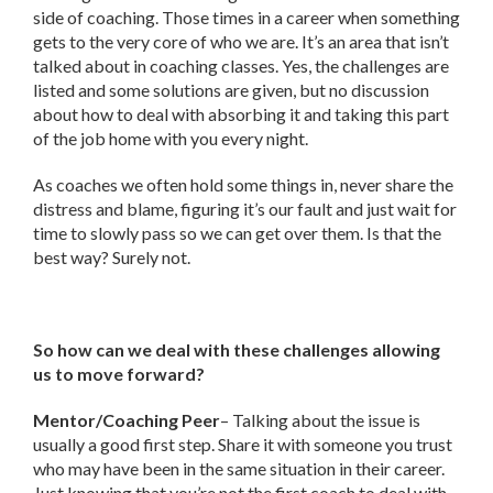
side of coaching. Those times in a career when something
gets to the very core of who we are. It’s an area that isn’t
talked about in coaching classes. Yes, the challenges are
listed and some solutions are given, but no discussion
about how to deal with absorbing it and taking this part
of the job home with you every night.
As coaches we often hold some things in, never share the
distress and blame, figuring it’s our fault and just wait for
time to slowly pass so we can get over them. Is that the
best way? Surely not.
So how can we deal with these challenges allowing
us to move forward?
Mentor/Coaching Peer
– Talking about the issue is
usually a good first step. Share it with someone you trust
who may have been in the same situation in their career.
Just knowing that you’re not the first coach to deal with