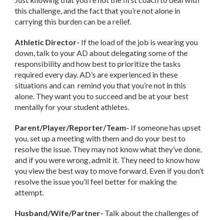
this challenge, and the fact that you’re not alone in
carrying this burden can be a relief.
Athletic Director-
If the load of the job is wearing you
down, talk to your AD about delegating some of the
responsibility and how best to prioritize the tasks
required every day. AD’s are experienced in these
situations and can remind you that you’re not in this
alone. They want you to succeed and be at your best
mentally for your student athletes.
Parent/Player/Reporter/Team-
If someone has upset
you, set up a meeting with them and do your best to
resolve the issue. They may not know what they’ve done,
and if you were wrong, admit it. They need to know how
you view the best way to move forward. Even if you don’t
resolve the issue you’ll feel better for making the
attempt.
Husband/Wife/Partner-
Talk about the challenges of