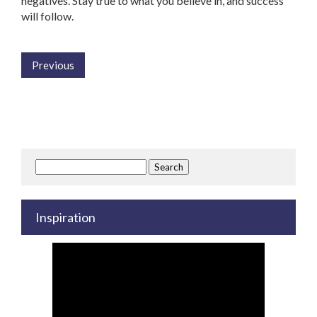
negatives. Stay true to what you believe in, and success
will follow.
Previous
Search
for:
Inspiration