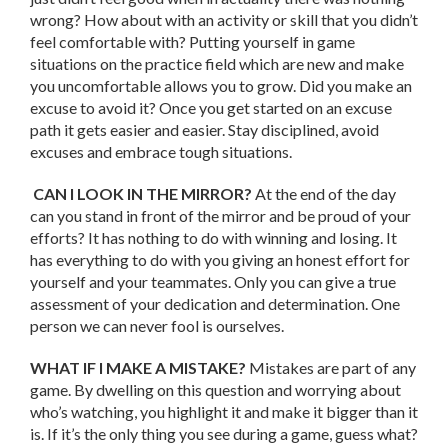
wrong? How about with an activity or skill that you didn’t
feel comfortable with? Putting yourself in game
situations on the practice field which are new and make
you uncomfortable allows you to grow. Did you make an
excuse to avoid it? Once you get started on an excuse
path it gets easier and easier. Stay disciplined, avoid
excuses and embrace tough situations.
CAN I LOOK IN THE MIRROR?
At the end of the day
can you stand in front of the mirror and be proud of your
efforts? It has nothing to do with winning and losing. It
has everything to do with you giving an honest effort for
yourself and your teammates. Only you can give a true
assessment of your dedication and determination. One
person we can never fool is ourselves.
WHAT IF I MAKE A MISTAKE?
Mistakes are part of any
game. By dwelling on this question and worrying about
who’s watching, you highlight it and make it bigger than it
is. If it’s the only thing you see during a game, guess what?