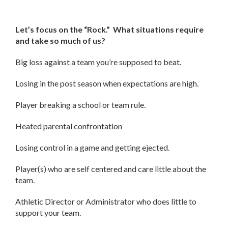
Let’s focus on the “Rock.” What situations require
and take so much of us?
Big loss against a team you’re supposed to beat.
Losing in the post season when expectations are high.
Player breaking a school or team rule.
Heated parental confrontation
Losing control in a game and getting ejected.
Player(s) who are self centered and care little about the
team.
Athletic Director or Administrator who does little to
support your team.