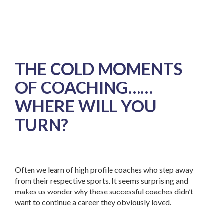
THE COLD MOMENTS
OF COACHING……
WHERE WILL YOU
TURN?
Often we learn of high profile coaches who step away
from their respective sports. It seems surprising and
makes us wonder why these successful coaches didn’t
want to continue a career they obviously loved.