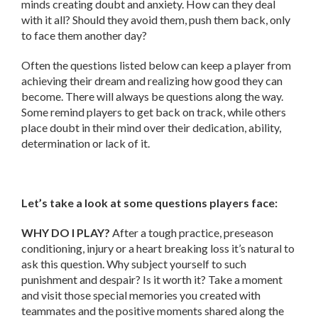
minds creating doubt and anxiety. How can they deal
with it all? Should they avoid them, push them back, only
to face them another day?
Often the questions listed below can keep a player from
achieving their dream and realizing how good they can
become. There will always be questions along the way.
Some remind players to get back on track, while others
place doubt in their mind over their dedication, ability,
determination or lack of it.
Let’s take a look at some questions players face:
WHY DO I PLAY?
After a tough practice, preseason
conditioning, injury or a heart breaking loss it’s natural to
ask this question. Why subject yourself to such
punishment and despair? Is it worth it? Take a moment
and visit those special memories you created with
teammates and the positive moments shared along the