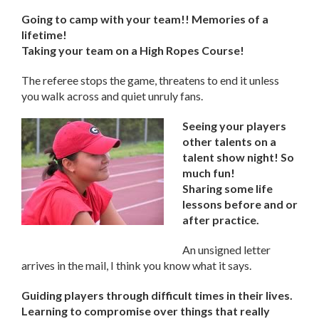
Going to camp with your team!! Memories of a
lifetime!
Taking your team on a High Ropes Course!
The referee stops the game, threatens to end it unless
you walk across and quiet unruly fans.
Seeing your players
other talents on a
talent show night! So
much fun!
Sharing some life
lessons before and or
after practice.
An unsigned letter
arrives in the mail, I think you know what it says.
Guiding players through difficult times in their lives.
Learning to compromise over things that really