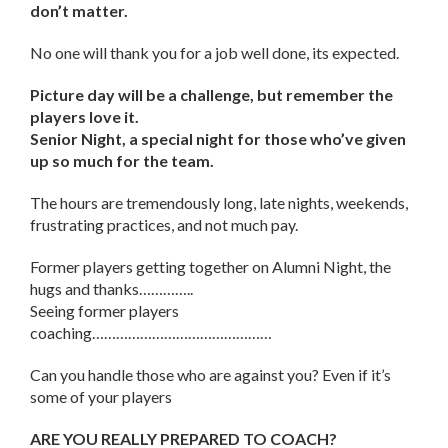
don’t matter.
No one will thank you for a job well done, its expected.
Picture day will be a challenge, but remember the
players love it.
Senior Night, a special night for those who’ve given
up so much for the team.
The hours are tremendously long, late nights, weekends,
frustrating practices, and not much pay.
Former players getting together on Alumni Night, the
hugs and thanks…………..
Seeing former players
coaching………………………………………
Can you handle those who are against you? Even if it’s
some of your players
ARE YOU REALLY PREPARED TO COACH?