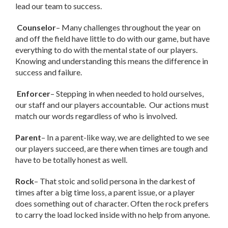
lead our team to success.
Counselor
– Many challenges throughout the year on
and off the field have little to do with our game, but have
everything to do with the mental state of our players.
Knowing and understanding this means the difference in
success and failure.
Enforcer
– Stepping in when needed to hold ourselves,
our staff and our players accountable. Our actions must
match our words regardless of who is involved.
Parent
– In a parent-like way, we are delighted to we see
our players succeed, are there when times are tough and
have to be totally honest as well.
Rock
– That stoic and solid persona in the darkest of
times after a big time loss, a parent issue, or a player
does something out of character. Often the rock prefers
to carry the load locked inside with no help from anyone.