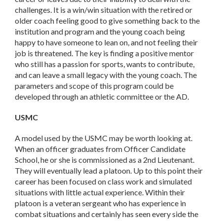
challenges. It is a win/win situation with the retired or
older coach feeling good to give something back to the
institution and program and the young coach being
happy to have someone to lean on, and not feeling their
job is threatened. The key is finding a positive mentor
who still has a passion for sports, wants to contribute,
and can leave a small legacy with the young coach. The
parameters and scope of this program could be
developed through an athletic committee or the AD.
USMC
A model used by the USMC may be worth looking at.
When an officer graduates from Officer Candidate
School, he or she is commissioned as a 2nd Lieutenant.
They will eventually lead a platoon. Up to this point their
career has been focused on class work and simulated
situations with little actual experience. Within their
platoon is a veteran sergeant who has experience in
combat situations and certainly has seen every side the