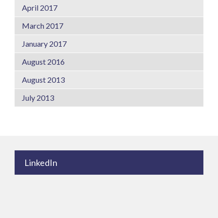
April 2017
March 2017
January 2017
August 2016
August 2013
July 2013
LinkedIn