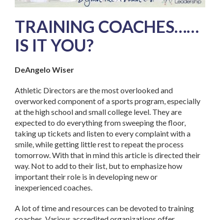
TRAINING COACHES……
IS IT YOU?
DeAngelo Wiser
Athletic Directors are the most overlooked and
overworked component of a sports program, especially
at the high school and small college level. They are
expected to do everything from sweeping the floor,
taking up tickets and listen to every complaint with a
smile, while getting little rest to repeat the process
tomorrow. With that in mind this article is directed their
way. Not to add to their list, but to emphasize how
important their role is in developing new or
inexperienced coaches.
A lot of time and resources can be devoted to training
coaches. Various accredited organizations offer