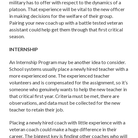
military has to offer with respect to the dynamics of a
platoon. That experience will be vital to the new officer
in making decisions for the welfare of their group.
Pairing your new coach up with a battle tested veteran
assistant could help get them through that first critical
season.
INTERNSHIP
An Internship Program may be another idea to consider.
School systems usually place a newly hired teacher with a
more experienced one. The experienced teacher
volunteers and is compensated for the assignment, so it’s
someone who genuinely wants to help the new teacher in
that critical first year. Criteria must be met, there are
observations, and data must be collected for the new
teacher to retain their job.
Placing a newly hired coach with little experience with a
veteran coach could make a huge difference in their
career. The biggest key is finding other coaches who will