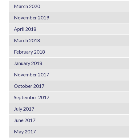
March 2020
November 2019
April 2018
March 2018
February 2018
January 2018
November 2017
October 2017
September 2017
July 2017
June 2017
May 2017