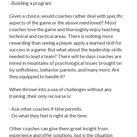
· Building a program
Given a choice, would coaches rather deal with specific
aspects of the game or the above mentioned? Most
coaches love the game and thoroughly enjoy teaching
technical and tactical areas. There is nothing more
rewarding than seeing a player apply a learned skill for
success in a game. But what about the leadership skills
needed to lead a team? There will be days coaches are
mired in mountains of psychological issues brought on
by selfishness, behavior, parents, and many more. Are
they equipped to handle it?
When thrown into a sea of challenges without any
training, their only recourse is:
· Ask other coaches if time permits.
· Do what they feel is right at the time.
Other coaches can give them great insight from
experience and offer solutions, but is the situation