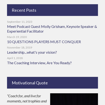
Recent Posts
September 11, 2023
Meet Podcast Guest Molly Grisham, Keynote Speaker &
Experiential Facilitator
March 19, 2020
10 QUESTIONS PLAYERS MUST CONQUER
November 18, 2019
Leadership...what's your vision?
April 1, 2018
The Coaching Interview, Are You Ready?
Motivational Quote
“Coach for, and live for
moments, not trophies and