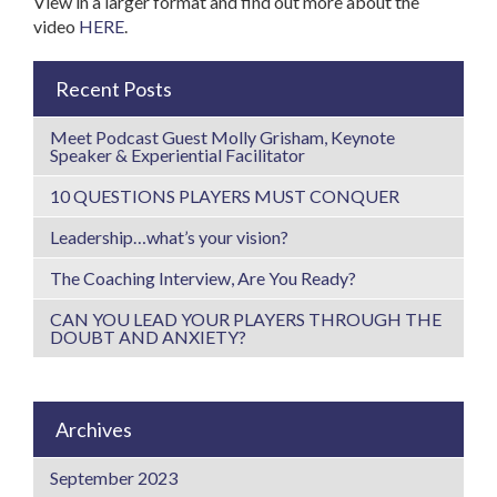
View in a larger format and find out more about the
video
HERE
.
Recent Posts
Meet Podcast Guest Molly Grisham, Keynote
Speaker & Experiential Facilitator
10 QUESTIONS PLAYERS MUST CONQUER
Leadership…what’s your vision?
The Coaching Interview, Are You Ready?
CAN YOU LEAD YOUR PLAYERS THROUGH THE
DOUBT AND ANXIETY?
Archives
September 2023