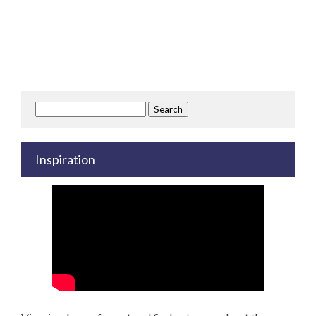
Search
for:
Inspiration