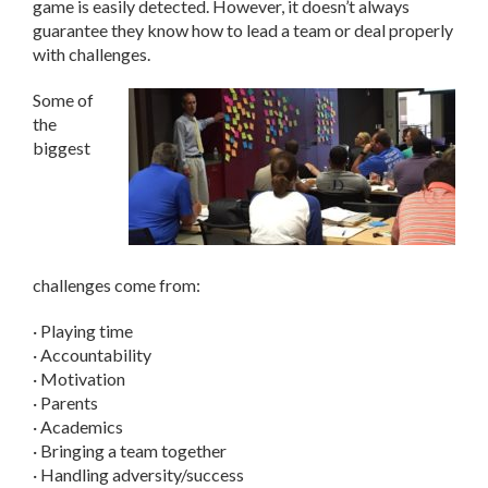
game is easily detected. However, it doesn’t always
guarantee they know how to lead a team or deal properly
with challenges.
Some of
the
biggest
challenges come from:
· Playing time
· Accountability
· Motivation
· Parents
· Academics
· Bringing a team together
· Handling adversity/success