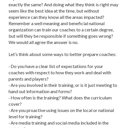
exactly the same? And doing what they think is right may
seem like the best idea at the time, but without
experience can they know all the areas impacted?
Remember a well meaning and beneficial national
organization can train our coaches to a certain degree,
but will they be responsible if something goes wrong?
We would all agree the answer is no.
Let’s think about some ways to better prepare coaches:
· Do you have a clear list of expectations for your
coaches with respect to how they work and deal with
parents and players?
· Are you involved in their training, or is it just meeting to
hand out information and forms?
· How often is the training? What does the curriculum
cover?
· Are you proactive using issues on the local or national
level for training?
· Are media training and social media included in the