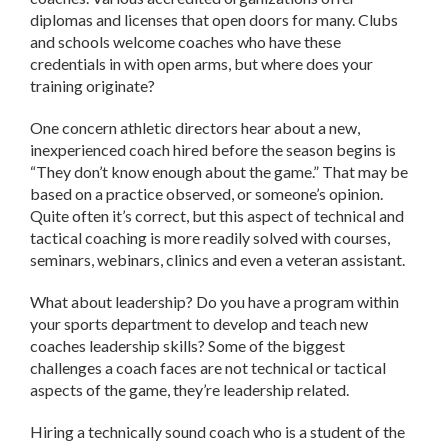
diplomas and licenses that open doors for many. Clubs
and schools welcome coaches who have these
credentials in with open arms, but where does your
training originate?
One concern athletic directors hear about a new,
inexperienced coach hired before the season begins is
“They don’t know enough about the game.” That may be
based on a practice observed, or someone’s opinion.
Quite often it’s correct, but this aspect of technical and
tactical coaching is more readily solved with courses,
seminars, webinars, clinics and even a veteran assistant.
What about leadership? Do you have a program within
your sports department to develop and teach new
coaches leadership skills? Some of the biggest
challenges a coach faces are not technical or tactical
aspects of the game, they’re leadership related.
Hiring a technically sound coach who is a student of the