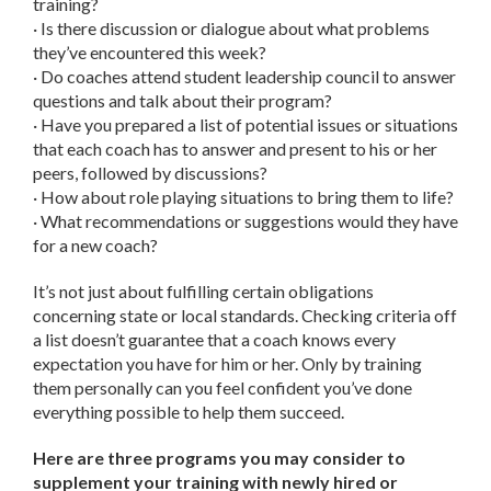
training?
· Is there discussion or dialogue about what problems
they’ve encountered this week?
· Do coaches attend student leadership council to answer
questions and talk about their program?
· Have you prepared a list of potential issues or situations
that each coach has to answer and present to his or her
peers, followed by discussions?
· How about role playing situations to bring them to life?
· What recommendations or suggestions would they have
for a new coach?
It’s not just about fulfilling certain obligations
concerning state or local standards. Checking criteria off
a list doesn’t guarantee that a coach knows every
expectation you have for him or her. Only by training
them personally can you feel confident you’ve done
everything possible to help them succeed.
Here are three programs you may consider to
supplement your training with newly hired or