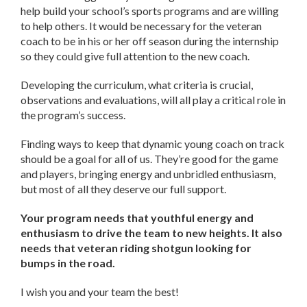
help build your school’s sports programs and are willing
to help others. It would be necessary for the veteran
coach to be in his or her off season during the internship
so they could give full attention to the new coach.
Developing the curriculum, what criteria is crucial,
observations and evaluations, will all play a critical role in
the program’s success.
Finding ways to keep that dynamic young coach on track
should be a goal for all of us. They’re good for the game
and players, bringing energy and unbridled enthusiasm,
but most of all they deserve our full support.
Your program needs that youthful energy and
enthusiasm to drive the team to new heights. It also
needs that veteran riding shotgun looking for
bumps in the road.
I wish you and your team the best!