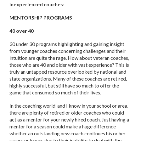
inexperienced coaches:
MENTORSHIP PROGRAMS
40 over 40
30 under 30 programs highlighting and gaining insight
from younger coaches concerning challenges and their
intuition are quite the rage. How about veteran coaches,
those who are 40 and older with vast experience? This is
truly an untapped resource overlooked by national and
state organizations. Many of these coaches are retired,
highly successful, but still have so much to offer the
game that consumed so much of their lives.
In the coaching world, and I know in your school or area,
there are plenty of retired or older coaches who could
act as a mentor for your newly hired coach. Just having a
mentor for a season could make a huge difference
whether an outstanding new coach continues his or her
career or leaves due to their inability to deal with the