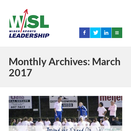
Monthly Archives: March
2017