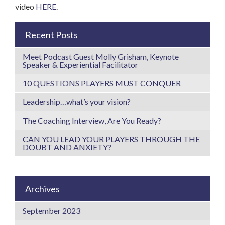
video
HERE
.
Recent Posts
Meet Podcast Guest Molly Grisham, Keynote
Speaker & Experiential Facilitator
10 QUESTIONS PLAYERS MUST CONQUER
Leadership…what’s your vision?
The Coaching Interview, Are You Ready?
CAN YOU LEAD YOUR PLAYERS THROUGH THE
DOUBT AND ANXIETY?
Archives
September 2023