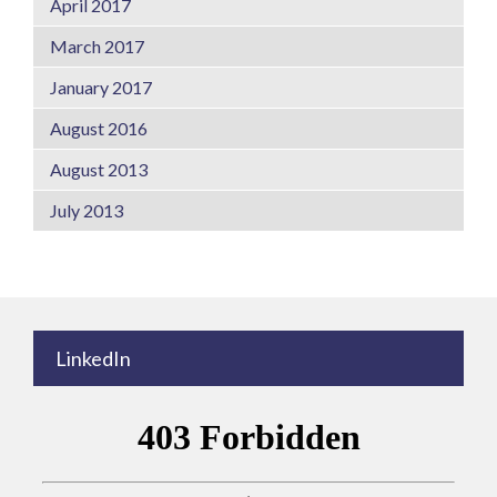
April 2017
March 2017
January 2017
August 2016
August 2013
July 2013
LinkedIn