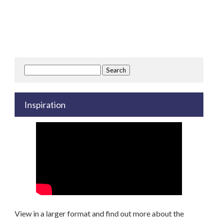
Search
for:
Inspiration
View in a larger format and find out more about the