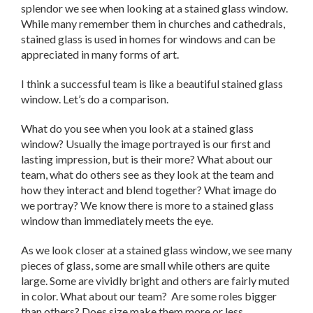
splendor we see when looking at a stained glass window.
While many remember them in churches and cathedrals,
stained glass is used in homes for windows and can be
appreciated in many forms of art.
I think a successful team is like a beautiful stained glass
window. Let’s do a comparison.
What do you see when you look at a stained glass
window? Usually the image portrayed is our first and
lasting impression, but is their more? What about our
team, what do others see as they look at the team and
how they interact and blend together? What image do
we portray? We know there is more to a stained glass
window than immediately meets the eye.
As we look closer at a stained glass window, we see many
pieces of glass, some are small while others are quite
large. Some are vividly bright and others are fairly muted
in color. What about our team? Are some roles bigger
than others? Does size make them more or less