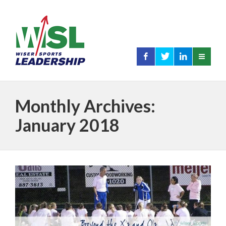
Monthly Archives:
January 2018