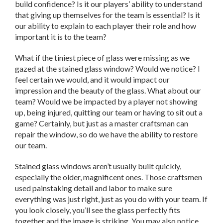
build confidence? Is it our players’ ability to understand
that giving up themselves for the team is essential? Is it
our ability to explain to each player their role and how
important it is to the team?
What if the tiniest piece of glass were missing as we
gazed at the stained glass window? Would we notice? I
feel certain we would, and it would impact our
impression and the beauty of the glass. What about our
team? Would we be impacted by a player not showing
up, being injured, quitting our team or having to sit out a
game? Certainly, but just as a master craftsman can
repair the window, so do we have the ability to restore
our team.
Stained glass windows aren’t usually built quickly,
especially the older, magnificent ones. Those craftsmen
used painstaking detail and labor to make sure
everything was just right, just as you do with your team. If
you look closely, you’ll see the glass perfectly fits
together and the image is striking. You may also notice