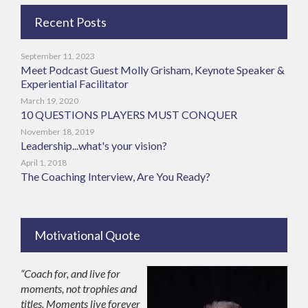
Recent Posts
September 11, 2023
Meet Podcast Guest Molly Grisham, Keynote Speaker &
Experiential Facilitator
March 19, 2020
10 QUESTIONS PLAYERS MUST CONQUER
November 18, 2019
Leadership...what's your vision?
April 1, 2018
The Coaching Interview, Are You Ready?
Motivational Quote
“Coach for, and live for
moments, not trophies and
titles. Moments live forever