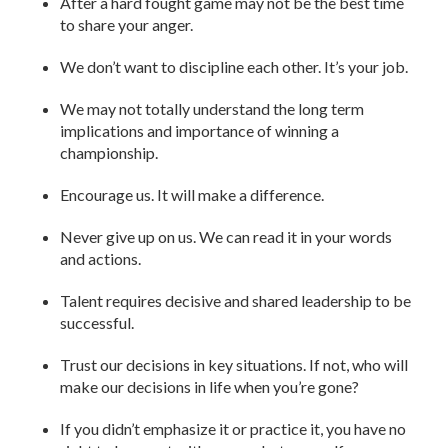
After a hard fought game may not be the best time
to share your anger.
We don’t want to discipline each other. It’s your job.
We may not totally understand the long term
implications and importance of winning a
championship.
Encourage us. It will make a difference.
Never give up on us. We can read it in your words
and actions.
Talent requires decisive and shared leadership to be
successful.
Trust our decisions in key situations. If not, who will
make our decisions in life when you’re gone?
If you didn’t emphasize it or practice it, you have no