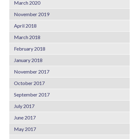
March 2020
November 2019
April 2018
March 2018
February 2018
January 2018
November 2017
October 2017
September 2017
July 2017
June 2017
May 2017