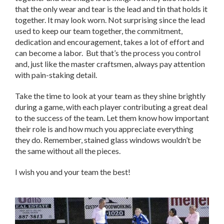
that the only wear and tear is the lead and tin that holds it
together. It may look worn. Not surprising since the lead
used to keep our team together, the commitment,
dedication and encouragement, takes a lot of effort and
can become a labor. But that’s the process you control
and, just like the master craftsmen, always pay attention
with pain-staking detail.
Take the time to look at your team as they shine brightly
during a game, with each player contributing a great deal
to the success of the team. Let them know how important
their role is and how much you appreciate everything
they do. Remember, stained glass windows wouldn’t be
the same without all the pieces.
I wish you and your team the best!