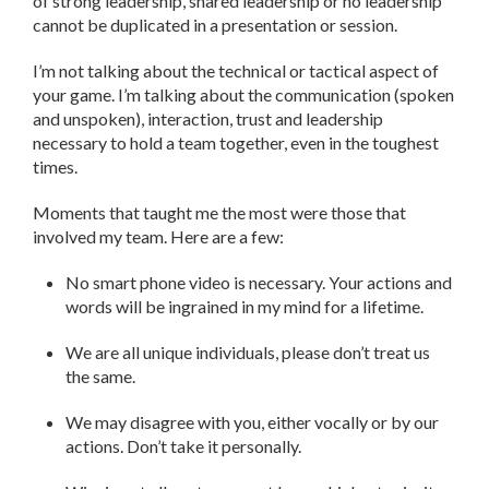
of strong leadership, shared leadership or no leadership
cannot be duplicated in a presentation or session.
I’m not talking about the technical or tactical aspect of
your game. I’m talking about the communication (spoken
and unspoken), interaction, trust and leadership
necessary to hold a team together, even in the toughest
times.
Moments that taught me the most were those that
involved my team. Here are a few:
No smart phone video is necessary. Your actions and
words will be ingrained in my mind for a lifetime.
We are all unique individuals, please don’t treat us
the same.
We may disagree with you, either vocally or by our
actions. Don’t take it personally.