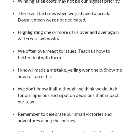
Winning at all costs may not be our highest priority.
There will be times when we just need a break.
Doesn’t mean we’re not dedicated.
Highlighting one or more of us over and over again
will create animosity.
We often over react to issues. Teach us how to
better deal with them.
I know I made a mistake, yelling won’t help. Show me
how to correct it.
We don’t know it all, although we think we do. Ask
for our opinions and input on decisions that impact
our team.
Remember to celebrate our small victories and
adventures along the journey.