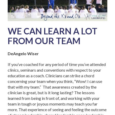
WE CAN LEARN A LOT
FROM OUR TEAM
DeAngelo Wiser
If you’ve coached for any period of time you’ve attended
clinics, seminars and conventions with respect to your
education as a coach. Clinicians can strike a chord
concerning your team when you think, “Wow! I can use
that with my team.” That awareness created by the
clinician is great, but is it long lasting? The lessons
learned from being in front of, and working with your
team in tough or joyous moments may teach you far
more. That experience of seeing and feeling the outcome