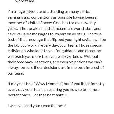
word team.
I’m a huge advocate of attending as many clinics,
seminars and conventions as possible having been a
member of United Soccer Coaches for over twenty
years. The speakers and clinicians are world class and
have valuable messages to impart on all of us. The true
test of that message that flipped your light switch will be
the lab you work in every day, your team. Those special
individuals who look to you for guidance and direction
will teach you more than you will ever know. Without
their feedback, reactions, and even objections we can’t
always be sure if our decisions are in the best interest of
our team.
It may not be a “Wow Moment”, but if you listen intently
every day your team is teaching you how to become a
better coach. For that be thankful.
I wish you and your team the best!