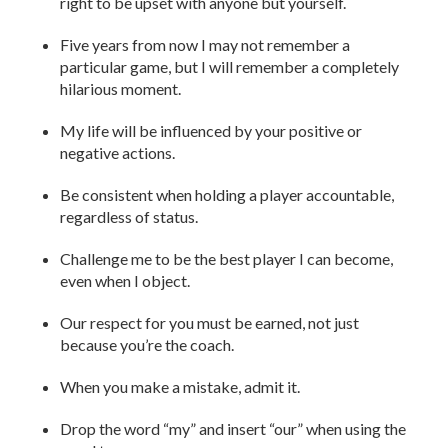
right to be upset with anyone but yourself.
Five years from now I may not remember a
particular game, but I will remember a completely
hilarious moment.
My life will be influenced by your positive or
negative actions.
Be consistent when holding a player accountable,
regardless of status.
Challenge me to be the best player I can become,
even when I object.
Our respect for you must be earned, not just
because you’re the coach.
When you make a mistake, admit it.
Drop the word “my” and insert “our” when using the