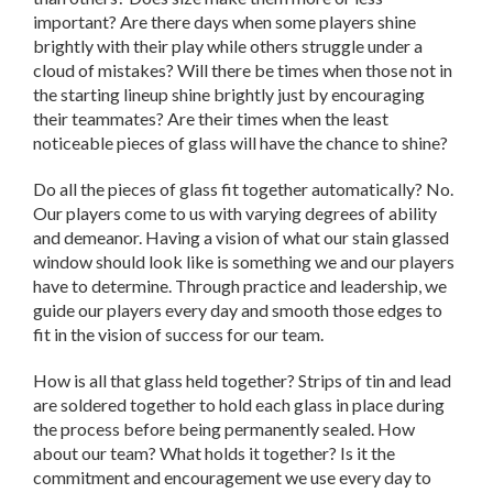
important? Are there days when some players shine
brightly with their play while others struggle under a
cloud of mistakes? Will there be times when those not in
the starting lineup shine brightly just by encouraging
their teammates? Are their times when the least
noticeable pieces of glass will have the chance to shine?
Do all the pieces of glass fit together automatically? No.
Our players come to us with varying degrees of ability
and demeanor. Having a vision of what our stain glassed
window should look like is something we and our players
have to determine. Through practice and leadership, we
guide our players every day and smooth those edges to
fit in the vision of success for our team.
How is all that glass held together? Strips of tin and lead
are soldered together to hold each glass in place during
the process before being permanently sealed. How
about our team? What holds it together? Is it the
commitment and encouragement we use every day to