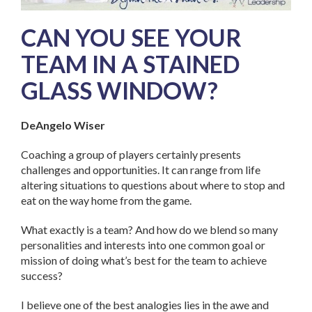
CAN YOU SEE YOUR
TEAM IN A STAINED
GLASS WINDOW?
DeAngelo Wiser
Coaching a group of players certainly presents
challenges and opportunities. It can range from life
altering situations to questions about where to stop and
eat on the way home from the game.
What exactly is a team? And how do we blend so many
personalities and interests into one common goal or
mission of doing what’s best for the team to achieve
success?
I believe one of the best analogies lies in the awe and