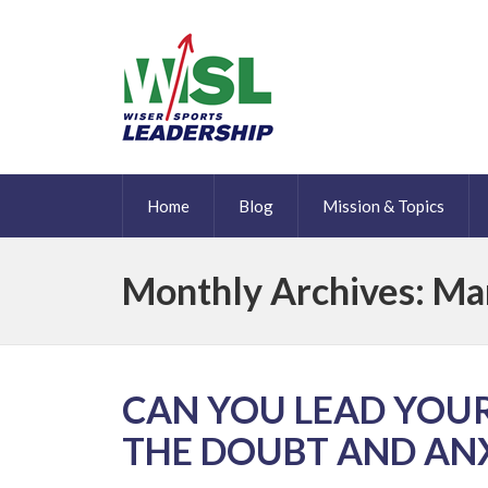
Home
Blog
Mission & Topics
Monthly Archives: Ma
CAN YOU LEAD YOU
THE DOUBT AND AN