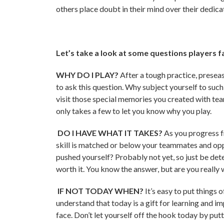
others place doubt in their mind over their dedicati
Let’s take a look at some questions players f
WHY DO I PLAY?
After a tough practice, preseaso
to ask this question. Why subject yourself to suc
visit those special memories you created with te
only takes a few to let you know why you play.
DO I HAVE WHAT IT TAKES?
As you progress f
skill is matched or below your teammates and op
pushed yourself? Probably not yet, so just be dete
worth it. You know the answer, but are you really w
IF NOT TODAY WHEN?
It’s easy to put things
understand that today is a gift for learning and i
face. Don’t let yourself off the hook today by pu