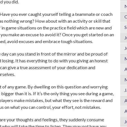
ad you did.
N
Have you ever caught yourself telling a teammate or coach
O
was nothing wrong? How about with an activity or skill that
S
 in game situations on the practice field which are new and
you make an excuse to avoid it? Once you get started on an
J
lined, avoid excuses and embrace tough situations.
J
e day can you stand in front of the mirror and be proud of
M
 losing. It has everything to do with you giving an honest
can give a true assessment of your dedication and
A
rselves.
M
t of any game. By dwelling on this question and worrying
J
igger than it is. If it’s the only thing you see during a game,
layers make mistakes, but what they see is the reward and
A
 on what you can control, your effort, not mistakes.
A
re your thoughts and feelings, they suddenly consume
J
 who will take the time to listen. They may not have any