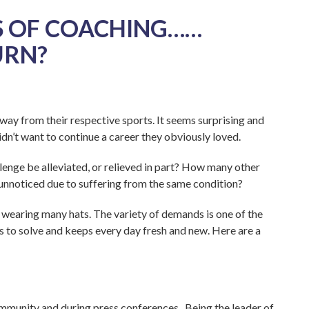
 OF COACHING……
URN?
way from their respective sports. It seems surprising and
n’t want to continue a career they obviously loved.
lenge be alleviated, or relieved in part? How many other
 unnoticed due to suffering from the same condition?
s wearing many hats. The variety of demands is one of the
es to solve and keeps every day fresh and new. Here are a
community and during press conferences. Being the leader of