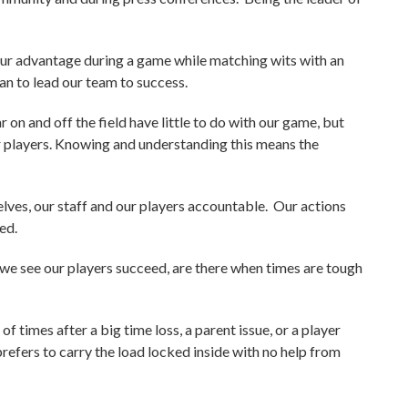
our advantage during a game while matching wits with an
lan to lead our team to success.
on and off the field have little to do with our game, but
ur players. Knowing and understanding this means the
lves, our staff and our players accountable. Our actions
ed.
o we see our players succeed, are there when times are tough
of times after a big time loss, a parent issue, or a player
refers to carry the load locked inside with no help from