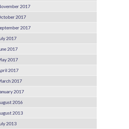
ovember 2017
ctober 2017
eptember 2017
uly 2017
une 2017
ay 2017
pril 2017
arch 2017
anuary 2017
ugust 2016
ugust 2013
uly 2013