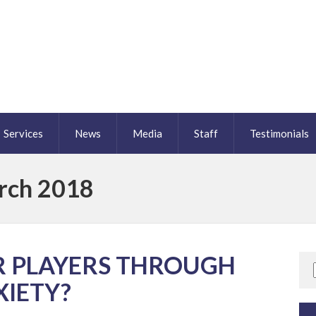
Services
News
Media
Staff
Testimonials
rch 2018
R PLAYERS THROUGH
XIETY?