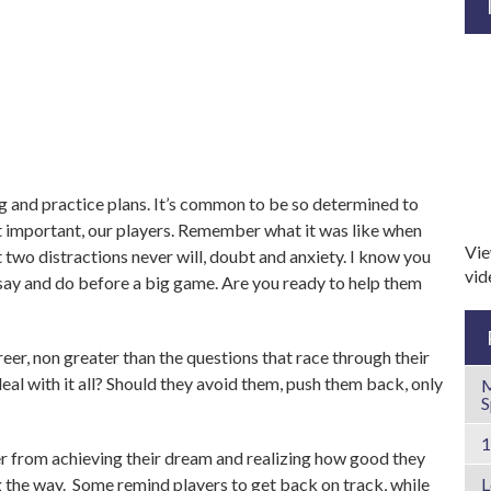
and practice plans. It’s common to be so determined to
 important, our players. Remember what it was like when
Vie
two distractions never will, doubt and anxiety. I know you
vi
 say and do before a big game. Are you ready to help them
eer, non greater than the questions that race through their
al with it all? Should they avoid them, push them back, only
M
S
er from achieving their dream and realizing how good they
 the way. Some remind players to get back on track, while
L