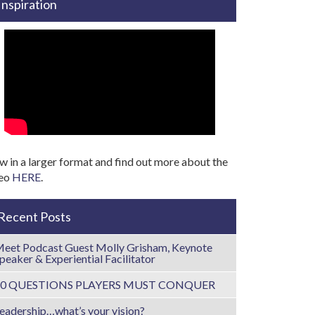
Inspiration
w in a larger format and find out more about the
deo
HERE
.
Recent Posts
eet Podcast Guest Molly Grisham, Keynote
peaker & Experiential Facilitator
10 QUESTIONS PLAYERS MUST CONQUER
eadership…what’s your vision?