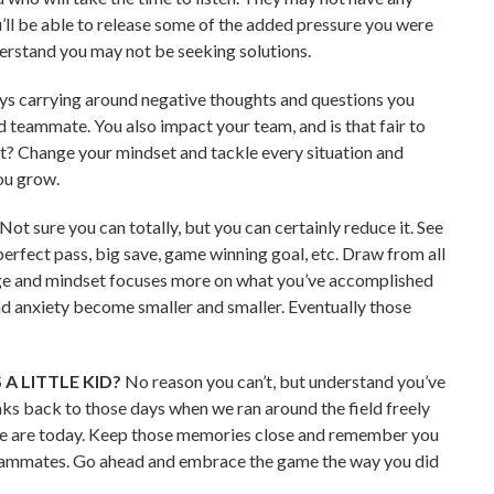
u’ll be able to release some of the added pressure you were
derstand you may not be seeking solutions.
ays carrying around negative thoughts and questions you
od teammate. You also impact your team, and is that fair to
t? Change your mindset and tackle every situation and
ou grow.
Not sure you can totally, but you can certainly reduce it. See
rfect pass, big save, game winning goal, etc. Draw from all
age and mindset focuses more on what you’ve accomplished
d anxiety become smaller and smaller. Eventually those
 A LITTLE KID?
No reason you can’t, but understand you’ve
ks back to those days when we ran around the field freely
 we are today. Keep those memories close and remember you
 teammates. Go ahead and embrace the game the way you did