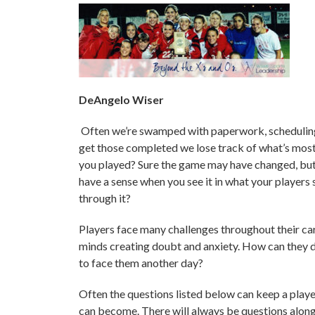
DeAngelo Wiser
Often we’re swamped with paperwork, scheduling 
get those completed we lose track of what’s most
you played? Sure the game may have changed, but 
have a sense when you see it in what your players
through it?
Players face many challenges throughout their car
minds creating doubt and anxiety. How can they de
to face them another day?
Often the questions listed below can keep a play
can become. There will always be questions along