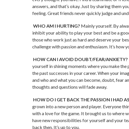
answers, and that’s okay. Just by sharing them yo
feeling. Great friends never quickly judge and un
WHO AM I HURTING?
Mainly yourself. By alw
inhibit your ability to play your best and be a go
those who work just as hard and deserve your bes
challenge with passion and enthusiasm. It’s how y
HOW CAN I AVOID DOUBT/FEAR/ANXIETY?
yourself in shining moments where you make the pe
the past successes in your career. When your im
and who and what you can become, doubt, fear an
thoughts and questions will fade away.
HOW DO I GET BACK THE PASSION I HAD AS
grown into a new person and player. Everyone thin
with a love for the game. It brought us to where
have new responsibilities for yourself and your
back then. It’s up to you.