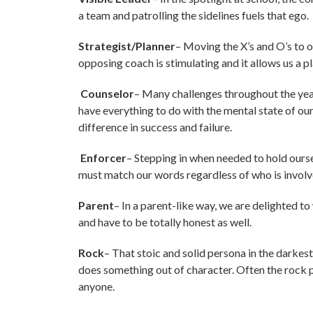
a team and patrolling the sidelines fuels that ego.
Strategist/Planner
– Moving the X’s and O’s to 
opposing coach is stimulating and it allows us a p
Counselor
– Many challenges throughout the year 
have everything to do with the mental state of o
difference in success and failure.
Enforcer
– Stepping in when needed to hold ourse
must match our words regardless of who is involv
Parent
– In a parent-like way, we are delighted t
and have to be totally honest as well.
Rock
– That stoic and solid persona in the darkest 
does something out of character. Often the rock p
anyone.