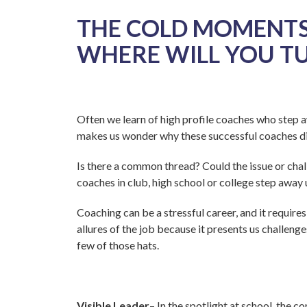
THE COLD MOMENTS
WHERE WILL YOU T
Often we learn of high profile coaches who step a
makes us wonder why these successful coaches did
Is there a common thread? Could the issue or chal
coaches in club, high school or college step away
Coaching can be a stressful career, and it require
allures of the job because it presents us challeng
few of those hats.
Visible Leader
– In the spotlight at school, the 