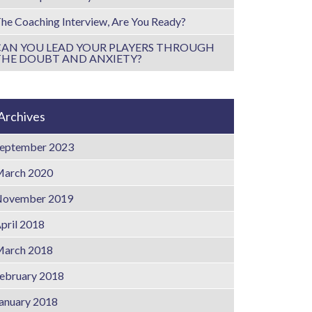
he Coaching Interview, Are You Ready?
CAN YOU LEAD YOUR PLAYERS THROUGH
THE DOUBT AND ANXIETY?
Archives
eptember 2023
arch 2020
ovember 2019
pril 2018
arch 2018
ebruary 2018
anuary 2018