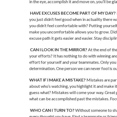
in the eye, accomplish it and move on, you’ll be gl
HAVE EXCUSES BECOME PART OF MY DAY?
you just didn’t feel good when in actuality there 
you didn’t feel comfortable with? Putting yourself
make you uncomfortable allows you to grow. Did 
excuse path it gets easier and easier. Stay discip
CAN I LOOK IN THE MIRROR?
At the end of th
your efforts? It has nothing to do with winning and
effort for yourself and your teammates. Only you 
determination. One person we can never fool is ou
WHAT IF I MAKE A MISTAKE?
Mistakes are par
about who’s watching, you highlight it and make it b
guess what? Mistakes will come your way. Great p
what can be accomplished past the mistakes. Focus
WHO CAN I TURN TO?
Without someone to sha
every thought you have. Find a teammate or friend