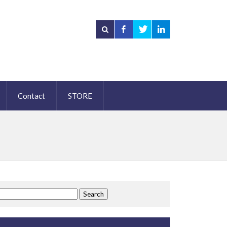
Contact
STORE
Search
for: