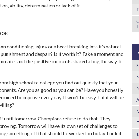
on, ability, determination or lack of it.
T
ace:
n conditioning, injury or a heart breaking loss it’s natural
h punishment and despair? Is it worth it? Take a moment and
ammates and the positive moments shared along the way. It
S
M
rom high school to college you find out quickly that your
N
ponents. Are you as good as you can be? Have you honestly
rmined to improve every day. It won’t be easy, but it will be
A
illing?
M
 off until tomorrow. Champions refuse to do that. They
F
mproving. Tomorrow will have its own set of challenges to
tting something off that should be worked on today. Look it
J