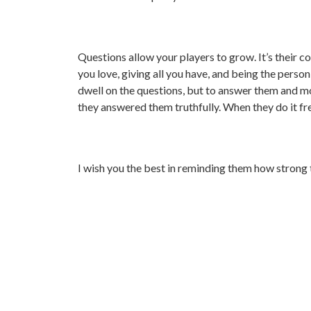
Questions allow your players to grow. It’s their 
you love, giving all you have, and being the perso
dwell on the questions, but to answer them and mo
they answered them truthfully. When they do it fre
I wish you the best in reminding them how strong t