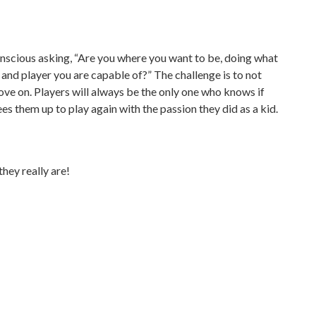
conscious asking, “Are you where you want to be, doing what
n and player you are capable of?” The challenge is to not
ve on. Players will always be the only one who knows if
es them up to play again with the passion they did as a kid.
hey really are!