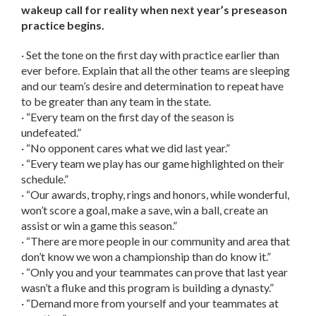
wakeup call for reality when next year’s preseason
practice begins.
· Set the tone on the first day with practice earlier than
ever before. Explain that all the other teams are sleeping
and our team’s desire and determination to repeat have
to be greater than any team in the state.
· “Every team on the first day of the season is
undefeated.”
· “No opponent cares what we did last year.”
· “Every team we play has our game highlighted on their
schedule.”
· “Our awards, trophy, rings and honors, while wonderful,
won’t score a goal, make a save, win a ball, create an
assist or win a game this season.”
· “There are more people in our community and area that
don’t know we won a championship than do know it.”
· “Only you and your teammates can prove that last year
wasn’t a fluke and this program is building a dynasty.”
· “Demand more from yourself and your teammates at