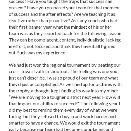
success? Have you taught the traps that success can
present? Have you prepared your team for that moment
of success and the after effects? Are we teaching it as
reactive rather than proactive? Ask any coach who had
their first banner year what the mindset of his or her
team was as they reported back for the following season.
They can be complacent, content, individualistic, lacking
in effort, not focused, and think they have it all figured
out. Such was my experience.
We had just won the regional tournament by beating our
cross-town rival in a shootout. The feeling was one you
just can’t describe. I was so proud of our team and what
they’d just accomplished. As we lined up for pictures with
the trophy, a thought kept finding its way into my mind:
“We are moving to a tougher district next year. How will
that impact our ability to succeed?” The following year I
did my best to remind them every day of what we were
facing, but they refused to buy in and work harder and
smarter to have a chance. We would exit the tournament
early because our team had become complacent and