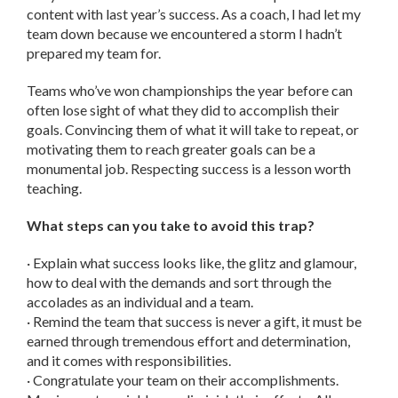
content with last year’s success. As a coach, I had let my
team down because we encountered a storm I hadn’t
prepared my team for.
Teams who’ve won championships the year before can
often lose sight of what they did to accomplish their
goals. Convincing them of what it will take to repeat, or
motivating them to reach greater goals can be a
monumental job. Respecting success is a lesson worth
teaching.
What steps can you take to avoid this trap?
· Explain what success looks like, the glitz and glamour,
how to deal with the demands and sort through the
accolades as an individual and a team.
· Remind the team that success is never a gift, it must be
earned through tremendous effort and determination,
and it comes with responsibilities.
· Congratulate your team on their accomplishments.