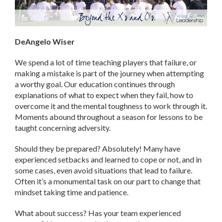
DeAngelo Wiser
We spend a lot of time teaching players that failure, or
making a mistake is part of the journey when attempting
a worthy goal. Our education continues through
explanations of what to expect when they fail, how to
overcome it and the mental toughness to work through it.
Moments abound throughout a season for lessons to be
taught concerning adversity.
Should they be prepared? Absolutely! Many have
experienced setbacks and learned to cope or not, and in
some cases, even avoid situations that lead to failure.
Often it’s a monumental task on our part to change that
mindset taking time and patience.
What about success? Has your team experienced