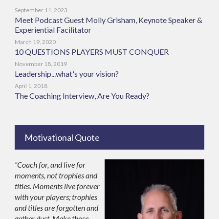
September 11, 2023
Meet Podcast Guest Molly Grisham, Keynote Speaker &
Experiential Facilitator
March 19, 2020
10 QUESTIONS PLAYERS MUST CONQUER
November 18, 2019
Leadership...what's your vision?
April 1, 2018
The Coaching Interview, Are You Ready?
Motivational Quote
“Coach for, and live for
moments, not trophies and
titles. Moments live forever
with your players; trophies
and titles are forgotten and
gather dust. Make those