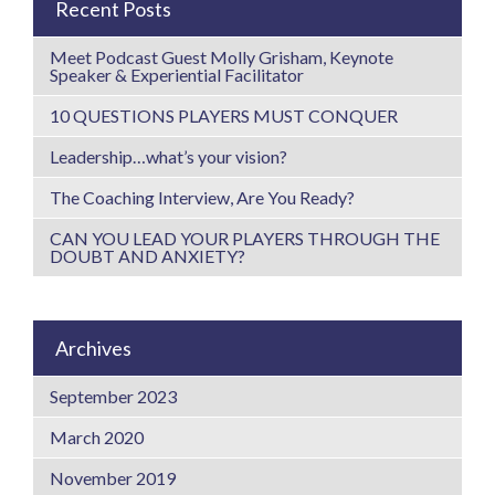
Recent Posts
Meet Podcast Guest Molly Grisham, Keynote
Speaker & Experiential Facilitator
10 QUESTIONS PLAYERS MUST CONQUER
Leadership…what’s your vision?
The Coaching Interview, Are You Ready?
CAN YOU LEAD YOUR PLAYERS THROUGH THE
DOUBT AND ANXIETY?
Archives
September 2023
March 2020
November 2019