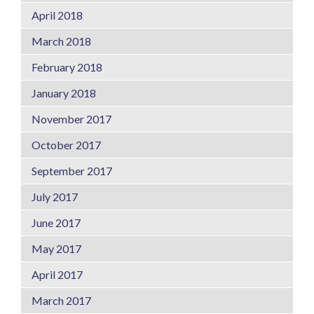
April 2018
March 2018
February 2018
January 2018
November 2017
October 2017
September 2017
July 2017
June 2017
May 2017
April 2017
March 2017