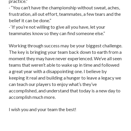
practice.”
· “You can’t have the championship without sweat, aches,
frustration, all out effort, teammates, a few tears and the
belief it can be done.”
· ‘If you’re not willing to give all you have, let your
teammates know so they can find someone else.”
Working through success may be your biggest challenge.
The key is bringing your team back down to earth from a
moment they may have never experienced. We’ve all seen
teams that weren’t able to wake up in time and followed
a great year with a disappointing one. I believe by
keeping it real and building a hunger to leave a legacy we
can teach our players to enjoy what’s they’ve
accomplished, and understand that today is a new day to
accomplish much more.
I wish you and your team the best!