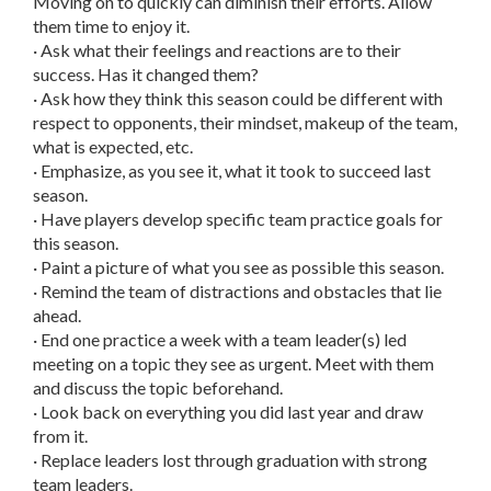
Moving on to quickly can diminish their efforts. Allow
them time to enjoy it.
· Ask what their feelings and reactions are to their
success. Has it changed them?
· Ask how they think this season could be different with
respect to opponents, their mindset, makeup of the team,
what is expected, etc.
· Emphasize, as you see it, what it took to succeed last
season.
· Have players develop specific team practice goals for
this season.
· Paint a picture of what you see as possible this season.
· Remind the team of distractions and obstacles that lie
ahead.
· End one practice a week with a team leader(s) led
meeting on a topic they see as urgent. Meet with them
and discuss the topic beforehand.
· Look back on everything you did last year and draw
from it.
· Replace leaders lost through graduation with strong
team leaders.