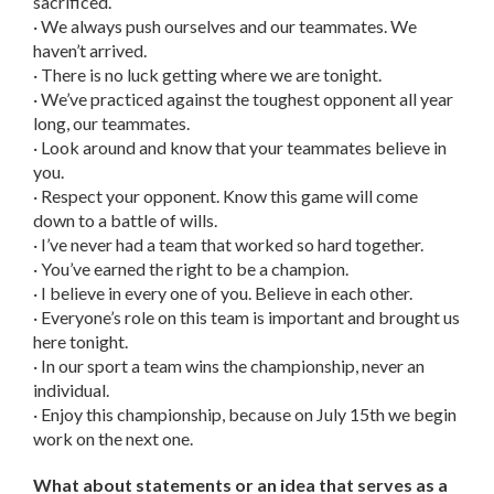
sacrificed.
· We always push ourselves and our teammates. We
haven’t arrived.
· There is no luck getting where we are tonight.
· We’ve practiced against the toughest opponent all year
long, our teammates.
· Look around and know that your teammates believe in
you.
· Respect your opponent. Know this game will come
down to a battle of wills.
· I’ve never had a team that worked so hard together.
· You’ve earned the right to be a champion.
· I believe in every one of you. Believe in each other.
· Everyone’s role on this team is important and brought us
here tonight.
· In our sport a team wins the championship, never an
individual.
· Enjoy this championship, because on July 15th we begin
work on the next one.
What about statements or an idea that serves as a