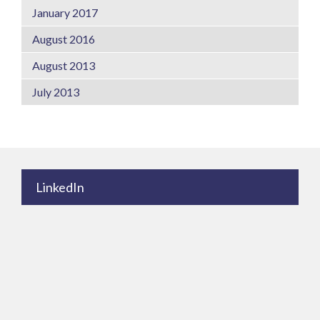
January 2017
August 2016
August 2013
July 2013
LinkedIn