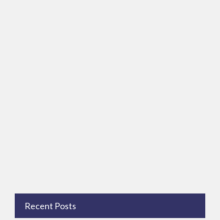
Recent Posts