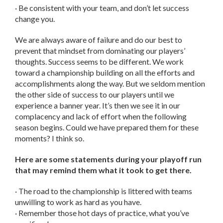
· Be consistent with your team, and don’t let success
change you.
We are always aware of failure and do our best to
prevent that mindset from dominating our players’
thoughts. Success seems to be different. We work
toward a championship building on all the efforts and
accomplishments along the way. But we seldom mention
the other side of success to our players until we
experience a banner year. It’s then we see it in our
complacency and lack of effort when the following
season begins. Could we have prepared them for these
moments? I think so.
Here are some statements during your playoff run
that may remind them what it took to get there.
· The road to the championship is littered with teams
unwilling to work as hard as you have.
· Remember those hot days of practice, what you’ve