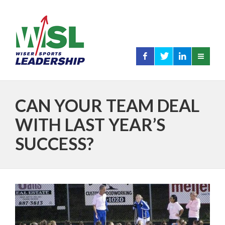
CAN YOUR TEAM DEAL
WITH LAST YEAR’S
SUCCESS?