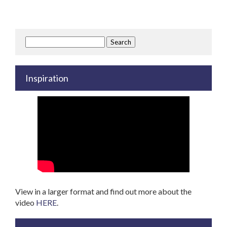
Search
for:
Inspiration
View in a larger format and find out more about the
video
HERE
.